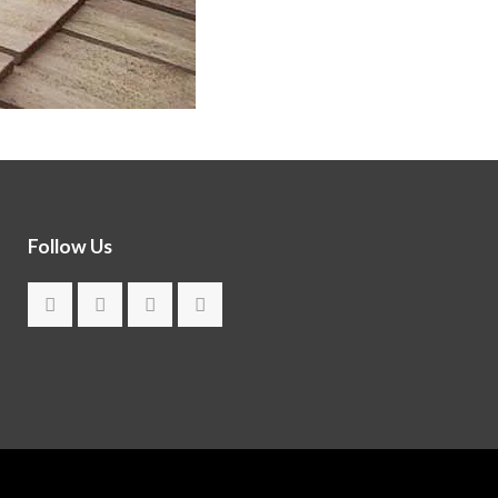
Follow Us