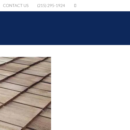
CONTACT US
(215) 295-1924