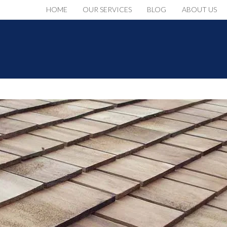
HOME
OUR SERVICES
BLOG
ABOUT US