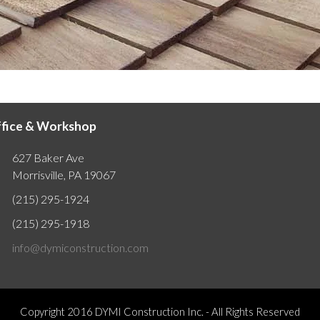
fice & Workshop
627 Baker Ave
Morrisville, PA 19067
(215) 295-1924
(215) 295-1918
info@dymiconstruction.com
Copyright 2016
DYMI Construction Inc.
- All Rights Reserved