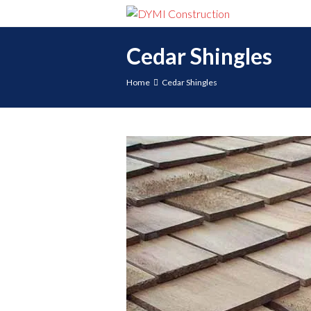
Cedar Shingles
Home
Cedar Shingles