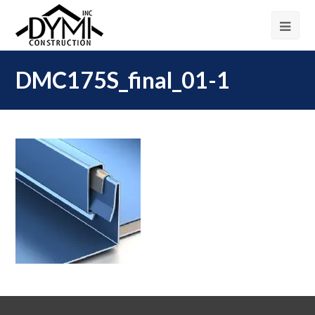
DMC175S_final_01-1