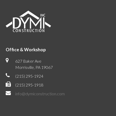
Office & Workshop
627 Baker Ave
Morrisville, PA 19067
(215) 295-1924
(215) 295-1918
info@dymiconstruction.com