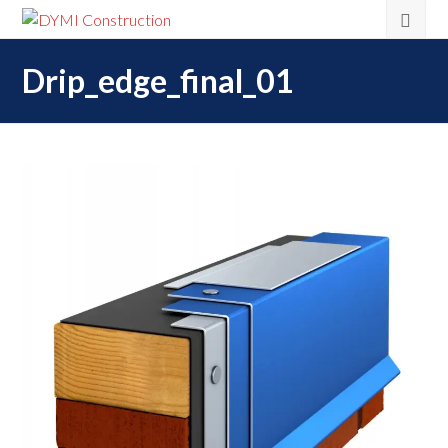
Drip_edge_final_01