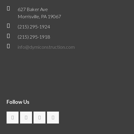
627 Baker Ave
Morrisville, PA 19067
(215) 295-1924
(215) 295-1918
info@dymiconstruction.com
Follow Us