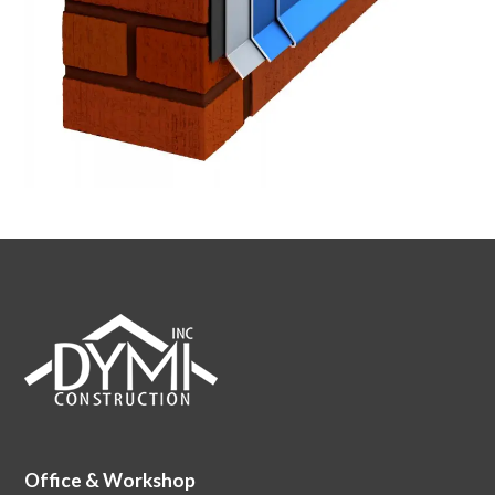
Office & Workshop