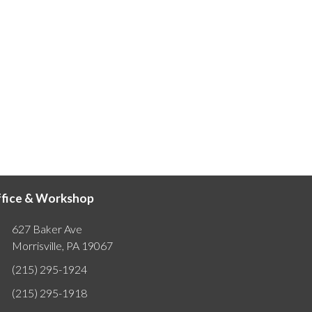
fice & Workshop
627 Baker Ave
Morrisville, PA 19067
(215) 295-1924
(215) 295-1918