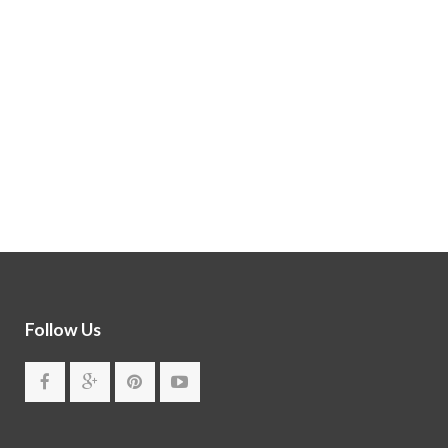
Follow Us