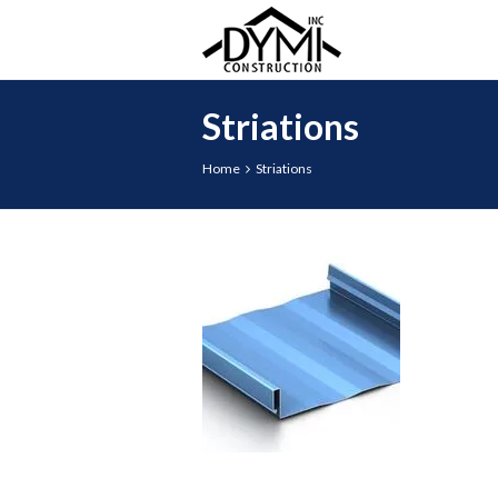
Striations
Home
Striations