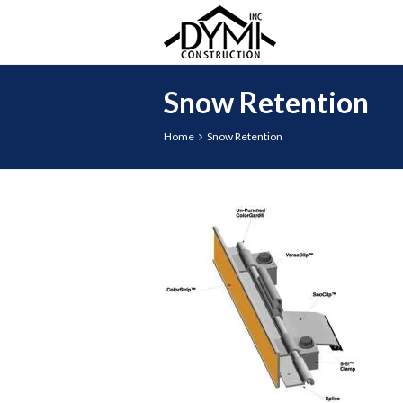
Snow Retention
Home
Snow Retention