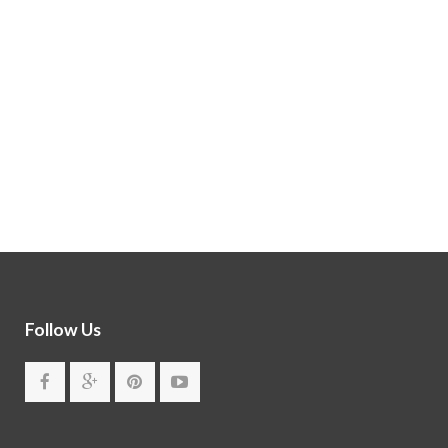
Follow Us