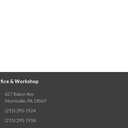
fice & Workshop
627 Baker Ave
Morrisville, PA 19067
(215) 295-1924
(215) 295-1918