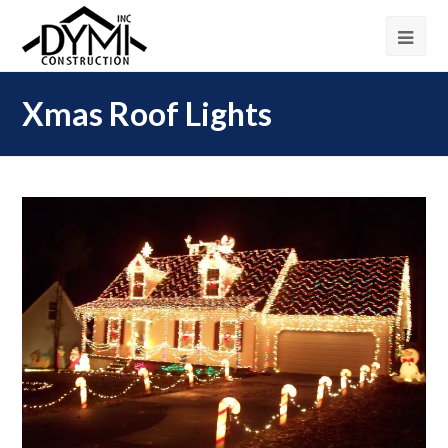
Xmas Roof Lights