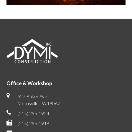
Office & Workshop
627 Baker Ave
Morrisville, PA 19067
(215) 295-1924
(215) 295-1918