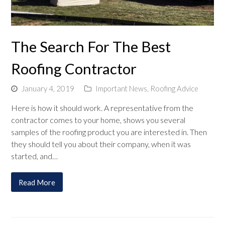
The Search For The Best
Roofing Contractor
January 4, 2019
Important News
,
Roofing Advice
Here is how it should work. A representative from the
contractor comes to your home, shows you several
samples of the roofing product you are interested in. Then
they should tell you about their company, when it was
started, and…
Read More