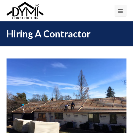
Hiring A Contractor