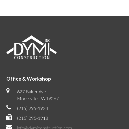
Office & Workshop
627 Baker Ave
Morrisville, PA 19067
(215) 295-1924
(215) 295-1918
info@dymiconstruction.com