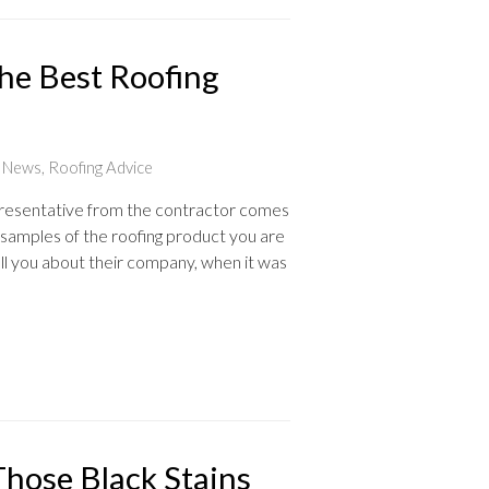
he Best Roofing
t News
,
Roofing Advice
presentative from the contractor comes
samples of the roofing product you are
ell you about their company, when it was
Those Black Stains