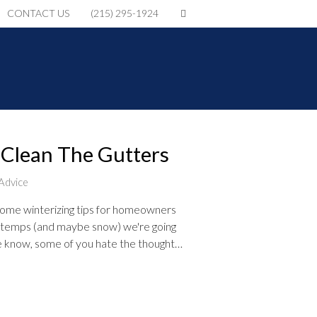
CONTACT US
(215) 295-1924
 Clean The Gutters
Advice
ome winterizing tips for homeowners
n temps (and maybe snow) we're going
we know, some of you hate the thought…