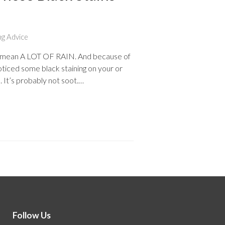
ng Advice
r. I mean A LOT OF RAIN. And because of
oticed some black staining on your or
d. It’s probably not soot.…
Follow Us