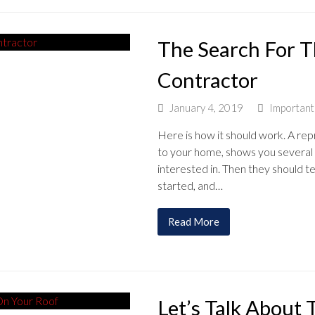
The Search For T
Contractor
January 4, 2019
Importan
Here is how it should work. A re
to your home, shows you several 
interested in. Then they should t
started, and…
Read More
Let’s Talk About 