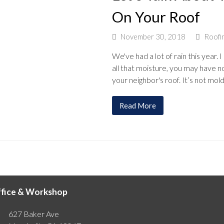
On Your Roof
November 30, 2018
Roofi
We've had a lot of rain this yea
all that moisture, you may have n
your neighbor's roof. It’s not mol
Read More
fice & Workshop
627 Baker Ave