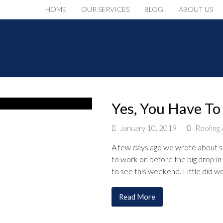
HOME
OUR SERVICES
BLOG
ABOUT US
Yes, You Have To
January 10, 2019
Roofing 
A few days ago we wrote about s
to work on before the big drop i
to see this weekend. Little did 
Read More