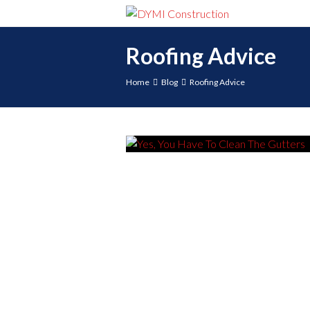
Roofing Advice
Home
Blog
Roofing Advice