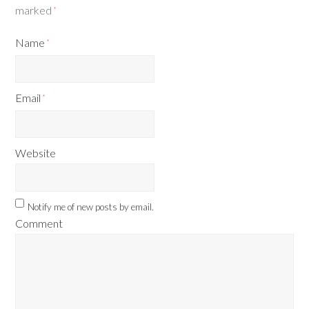
marked
*
Name
*
Email
*
Website
Notify me of new posts by email.
Comment