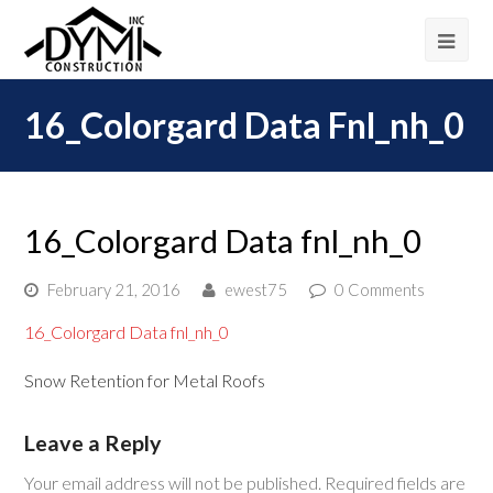
16_Colorgard Data Fnl_nh_0
16_Colorgard Data fnl_nh_0
February 21, 2016
ewest75
0 Comments
16_Colorgard Data fnl_nh_0
Snow Retention for Metal Roofs
Leave a Reply
Your email address will not be published.
Required fields are