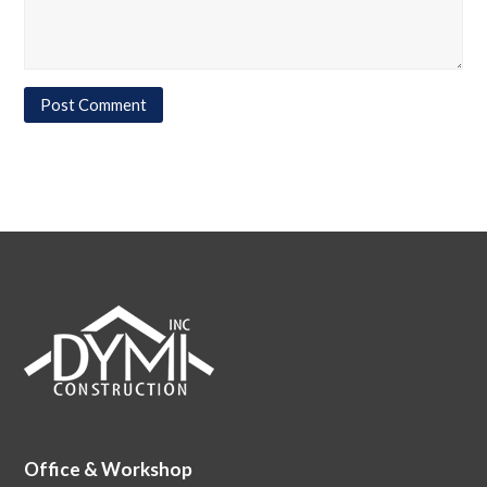
Office & Workshop