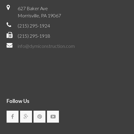
627 Baker Ave
Morrisville, PA 19067
(215) 295-1924
(215) 295-1918
info@dymiconstruction.com
Follow Us