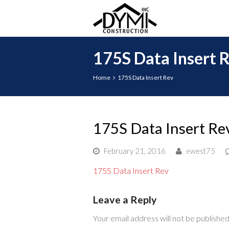
175S Data Insert 
Home
175S Data Insert Rev
175S Data Insert Re
February 21, 2016
ewest75
175S Data Insert Rev
Leave a Reply
Your email address will not be published