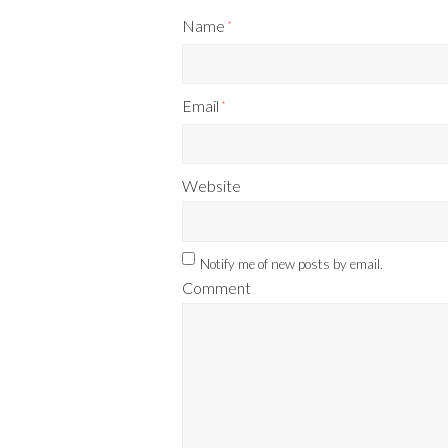
Name
*
Email
*
Website
Notify me of new posts by email.
Comment