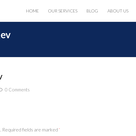
HOME
OUR SERVICES
BLOG
ABOUT US
Rev
v
0 Comments
.
Required fields are marked
*