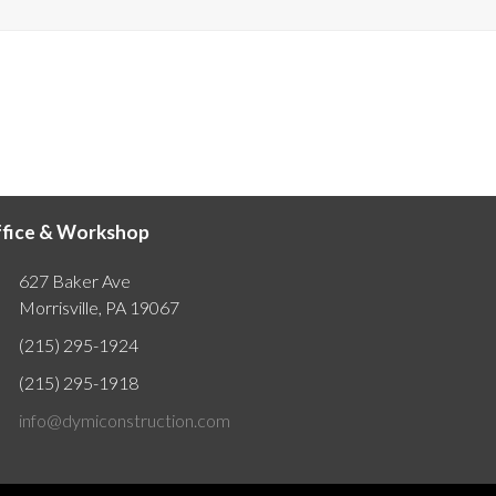
fice & Workshop
627 Baker Ave
Morrisville, PA 19067
(215) 295-1924
(215) 295-1918
info@dymiconstruction.com