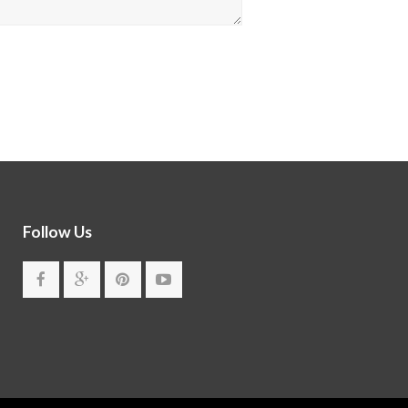
Follow Us