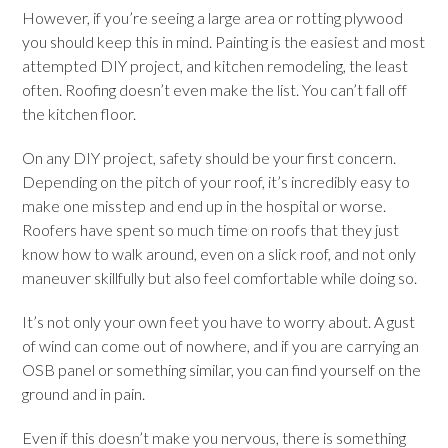
However, if you’re seeing a large area or rotting plywood
you should keep this in mind. Painting is the easiest and most
attempted DIY project, and kitchen remodeling, the least
often. Roofing doesn’t even make the list. You can’t fall off
the kitchen floor.
On any DIY project, safety should be your first concern.
Depending on the pitch of your roof, it’s incredibly easy to
make one misstep and end up in the hospital or worse.
Roofers have spent so much time on roofs that they just
know how to walk around, even on a slick roof, and not only
maneuver skillfully but also feel comfortable while doing so.
It’s not only your own feet you have to worry about. A gust
of wind can come out of nowhere, and if you are carrying an
OSB panel or something similar, you can find yourself on the
ground and in pain.
Even if this doesn’t make you nervous, there is something