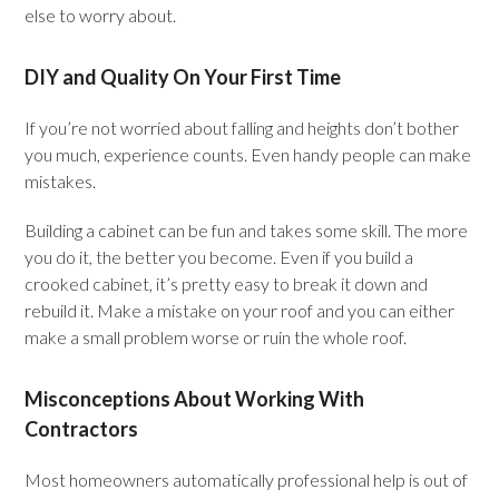
else to worry about.
DIY and Quality On Your First Time
If you’re not worried about falling and heights don’t bother
you much, experience counts. Even handy people can make
mistakes.
Building a cabinet can be fun and takes some skill. The more
you do it, the better you become. Even if you build a
crooked cabinet, it’s pretty easy to break it down and
rebuild it. Make a mistake on your roof and you can either
make a small problem worse or ruin the whole roof.
Misconceptions About Working With
Contractors
Most homeowners automatically professional help is out of