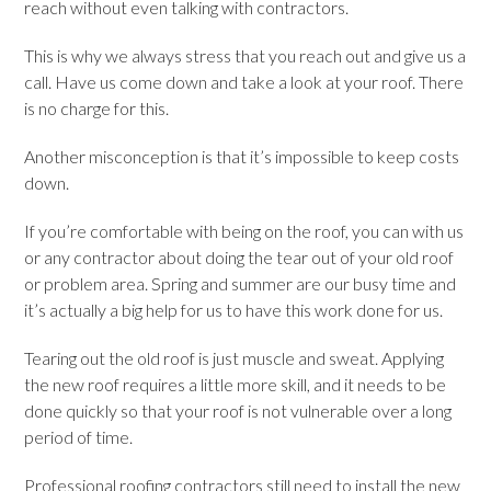
reach without even talking with contractors.
This is why we always stress that you reach out and give us a
call. Have us come down and take a look at your roof. There
is no charge for this.
Another misconception is that it’s impossible to keep costs
down.
If you’re comfortable with being on the roof, you can with us
or any contractor about doing the tear out of your old roof
or problem area. Spring and summer are our busy time and
it’s actually a big help for us to have this work done for us.
Tearing out the old roof is just muscle and sweat. Applying
the new roof requires a little more skill, and it needs to be
done quickly so that your roof is not vulnerable over a long
period of time.
Professional roofing contractors still need to install the new