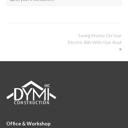
Saving Money On Your
Electric Bills With Your Roof
Office & Workshop