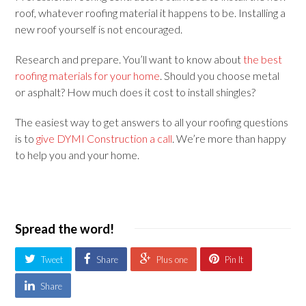
roof, whatever roofing material it happens to be. Installing a
new roof yourself is not encouraged.
Research and prepare. You’ll want to know about
the best
roofing materials for your home
. Should you choose metal
or asphalt? How much does it cost to install shingles?
The easiest way to get answers to all your roofing questions
is to
give DYMI Construction a call
. We’re more than happy
to help you and your home.
Spread the word!
Tweet
Share
Plus one
Pin It
Share