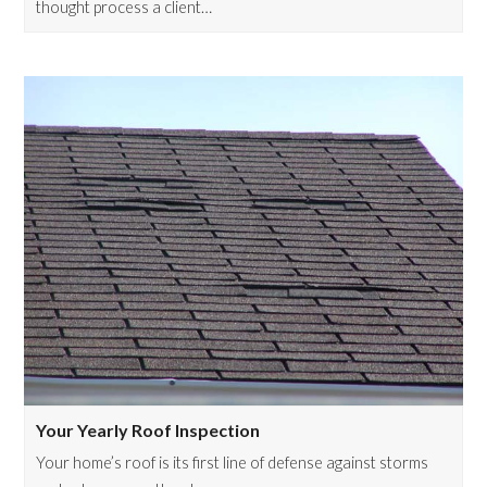
thought process a client…
Your Yearly Roof Inspection
Your home’s roof is its first line of defense against storms