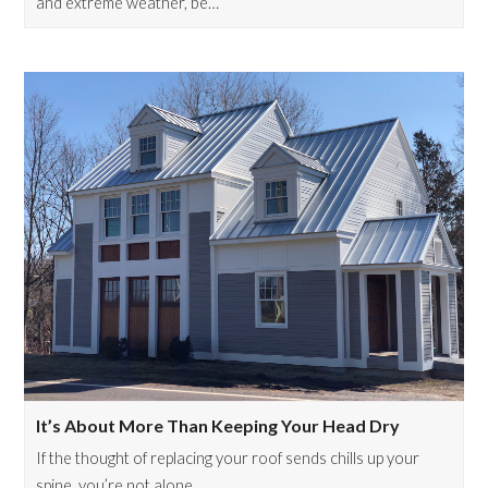
and extreme weather, be…
It’s About More Than Keeping Your Head Dry
If the thought of replacing your roof sends chills up your
spine, you’re not alone.…