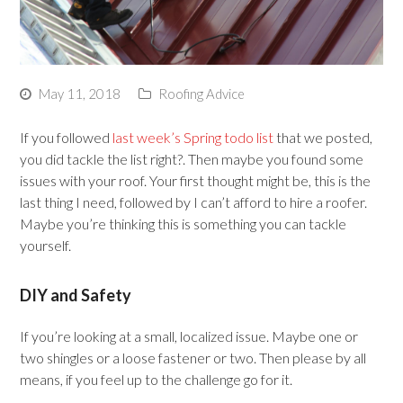
May 11, 2018
Roofing Advice
If you followed
last week’s Spring todo list
that we posted,
you did tackle the list right?. Then maybe you found some
issues with your roof. Your first thought might be, this is the
last thing I need, followed by I can’t afford to hire a roofer.
Maybe you’re thinking this is something you can tackle
yourself.
DIY and Safety
If you’re looking at a small, localized issue. Maybe one or
two shingles or a loose fastener or two. Then please by all
means, if you feel up to the challenge go for it.