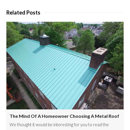
Related Posts
The Mind Of A Homeowner Choosing A Metal Roof
We thought it would be interesting for you to read the