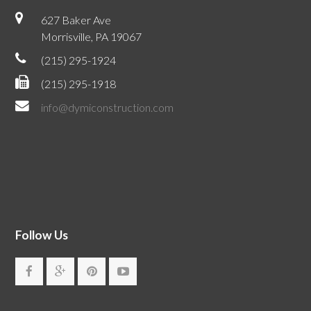
627 Baker Ave
Morrisville, PA 19067
(215) 295-1924
(215) 295-1918
info@dymiconstruction.com
Follow Us