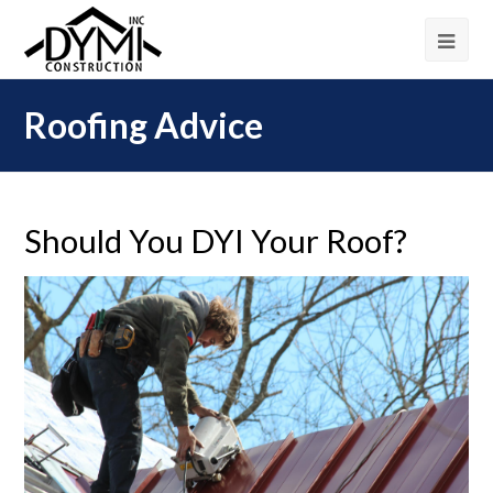
Roofing Advice
Should You DYI Your Roof?