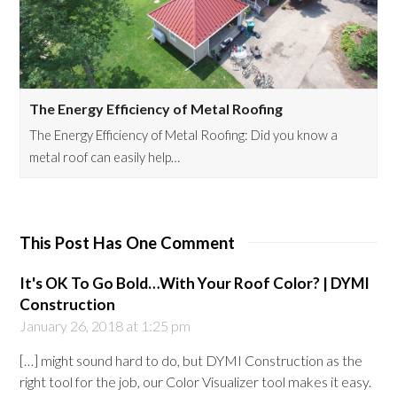
The Energy Efficiency of Metal Roofing
The Energy Efficiency of Metal Roofing: Did you know a
metal roof can easily help…
This Post Has One Comment
It's OK To Go Bold…With Your Roof Color? | DYMI
Construction
January 26, 2018 at 1:25 pm
[…] might sound hard to do, but DYMI Construction as the
right tool for the job, our Color Visualizer tool makes it easy.