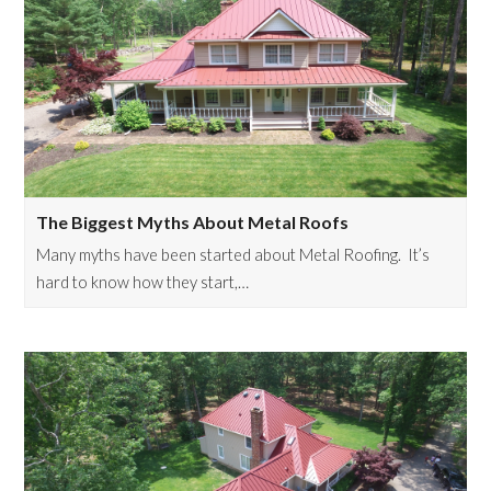
The Biggest Myths About Metal Roofs
Many myths have been started about Metal Roofing. It’s
hard to know how they start,…