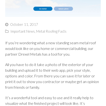
October 11, 2017
Important News
,
Metal Roofing Facts
If you’re wondering what a new standing seam metal roof
would look like on you home or commercial building, our
partner Drexel Metals has a tool for you.
All you have to do it take a photo of the exterior of your
building and upload it to their web app, pick your style,
options and color. From there you can save it for later or
print it out to show you contractor or maybe get an opinion
from friends or family.
It’s a wonderful tool and easy to use and it really help to
visualize what the finished project will look like. It’s