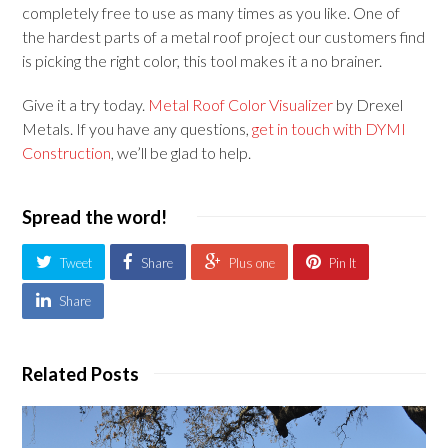
completely free to use as many times as you like. One of
the hardest parts of a metal roof project our customers find
is picking the right color, this tool makes it a no brainer.
Give it a try today.
Metal Roof Color Visualizer
by Drexel
Metals. If you have any questions,
get in touch with DYMI
Construction
, we’ll be glad to help.
Spread the word!
Tweet
Share
Plus one
Pin It
Share
Related Posts