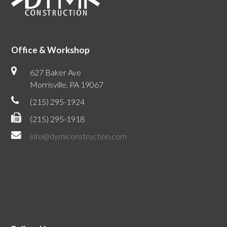
Office & Workshop
627 Baker Ave
Morrisville, PA 19067
(215) 295-1924
(215) 295-1918
info@dymiconstruction.com