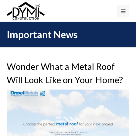
Important News
Wonder What a Metal Roof
Will Look Like on Your Home?