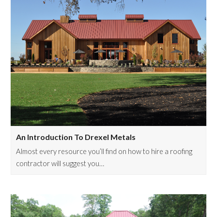
An Introduction To Drexel Metals
Almost every resource you’ll find on how to hire a roofing
contractor will suggest you…