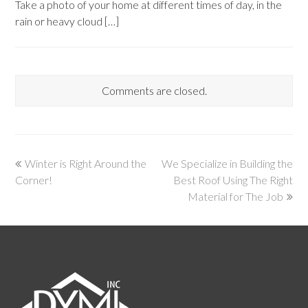
Take a photo of your home at different times of day, in the
rain or heavy cloud […]
Comments are closed.
Winter is Right Around the
We Specialize in Building the
Corner!
Best Roof Using The Right
Material for The Job